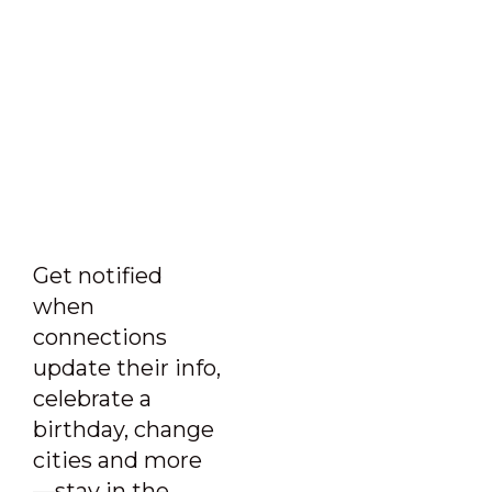
Get notified
when
connections
update their info,
celebrate a
birthday, change
cities and more
—stay in the