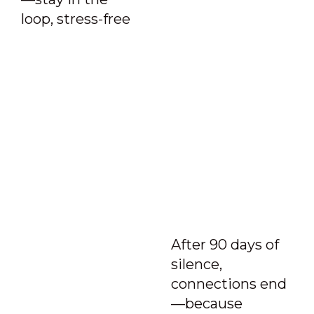
loop, stress-free
After 90 days of
silence,
connections end
—because