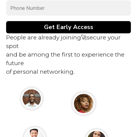
Get Early Access
People are already joining🚀secure your
spot
and be among the first to experience the
future
of personal networking.