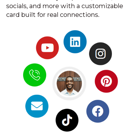
socials, and more with a customizable
card built for real connections.