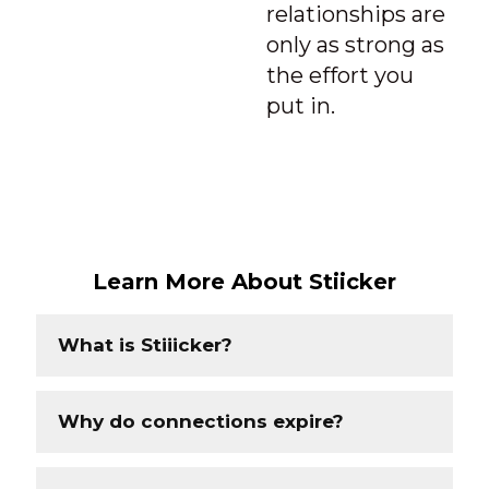
relationships are
only as strong as
the effort you
put in.
Learn More About Stiicker
What is Stiiicker?
Why do connections expire?