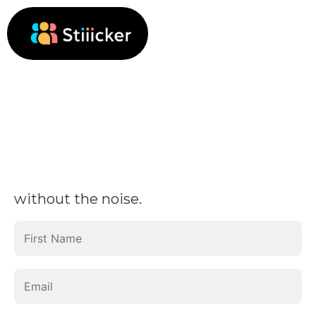
without the noise.