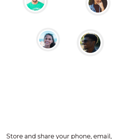
Store and share your phone, email,